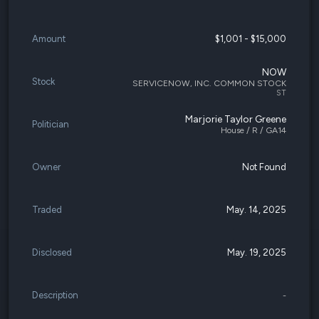
Amount
$1,001 - $15,000
NOW
Stock
SERVICENOW, INC. COMMON STOCK
ST
Marjorie Taylor Greene
Politician
House / R / GA14
Owner
Not Found
Traded
May. 14, 2025
Disclosed
May. 19, 2025
Description
-