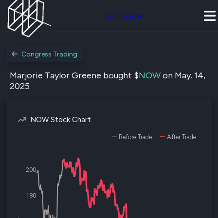
Join Quiver
Congress Trading
Marjorie Taylor Greene bought $
NOW
on May. 14,
2025
NOW Stock Chart
Before Trade
After Trade
200
180