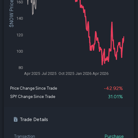
$NOW Price
160
140
120
100
80
Apr 2025
Jul 2025
Oct 2025
Jan 2026
Apr 2026
-42.92%
Price Change Since Trade
31.01%
SPY Change Since Trade
Trade Details
Purchase
Transaction