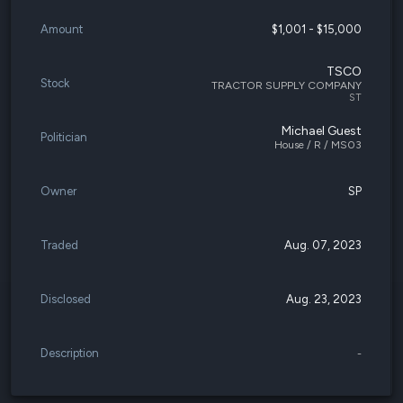
Amount
$1,001 - $15,000
TSCO
Stock
TRACTOR SUPPLY COMPANY
ST
Michael Guest
Politician
House / R / MS03
Owner
SP
Traded
Aug. 07, 2023
Disclosed
Aug. 23, 2023
Description
-