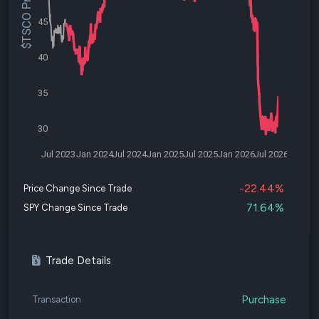
$TSCO Price
45
40
35
30
Jul 2023
Jan 2024
Jul 2024
Jan 2025
Jul 2025
Jan 2026
Jul 2026
-22.44%
Price Change Since Trade
71.64%
SPY Change Since Trade
Trade Details
Purchase
Transaction