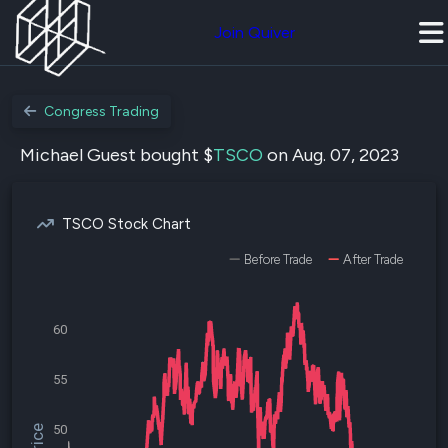
Join Quiver
Congress Trading
Michael Guest bought $
TSCO
on Aug. 07, 2023
TSCO Stock Chart
Before Trade
After Trade
60
55
50