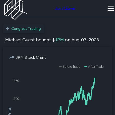
Join Quiver
Congress Trading
Michael Guest bought $
JPM
on Aug. 07, 2023
JPM Stock Chart
Before Trade
After Trade
350
300