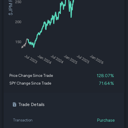
$JPM Price
250
200
150
Jul 2023
Jan 2024
Jul 2024
Jan 2025
Jul 2025
Jan 2026
128.07%
Price Change Since Trade
71.64%
SPY Change Since Trade
Trade Details
Purchase
Transaction