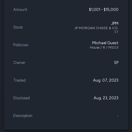
Amount
$1,001 - $15,000
JPM
Stock
JP MORGAN CHASE & CO.
ST
Michael Guest
Politician
House / R / MS03
Owner
SP
Traded
Aug. 07, 2023
Disclosed
Aug. 23, 2023
Description
-