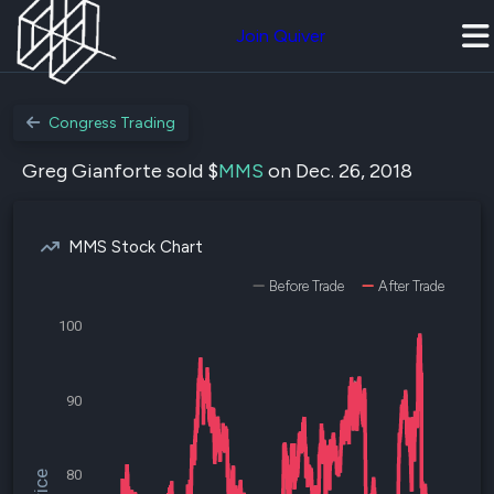
Join Quiver
Congress Trading
Greg Gianforte sold $
MMS
on Dec. 26, 2018
MMS Stock Chart
Before Trade
After Trade
100
90
80