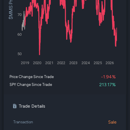
$MMS Price
70
60
50
2019
2020
2021
2022
2023
2024
2025
2026
-1.94%
Price Change Since Trade
213.17%
SPY Change Since Trade
Trade Details
Sale
Transaction