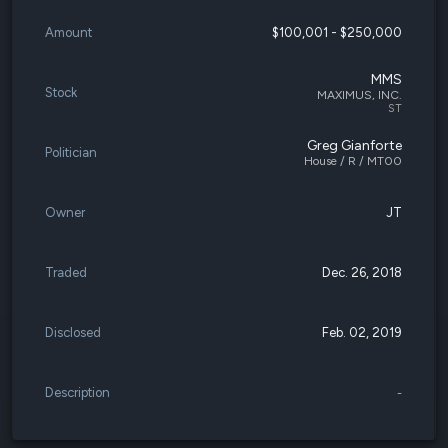
Amount
$100,001 - $250,000
MMS
Stock
MAXIMUS, INC.
ST
Greg Gianforte
Politician
House / R / MT00
Owner
JT
Traded
Dec. 26, 2018
Disclosed
Feb. 02, 2019
Description
-