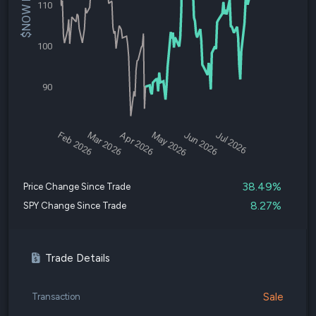
$NOW Price
110
100
90
Feb 2026
Mar 2026
Apr 2026
May 2026
Jun 2026
Jul 2026
38.49%
Price Change Since Trade
8.27%
SPY Change Since Trade
Trade Details
Sale
Transaction