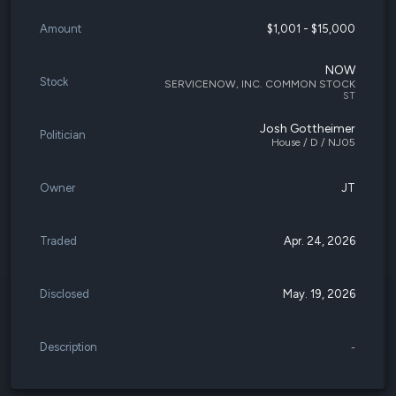
Amount
$1,001 - $15,000
NOW
Stock
SERVICENOW, INC. COMMON STOCK
ST
Josh Gottheimer
Politician
House / D / NJ05
Owner
JT
Traded
Apr. 24, 2026
Disclosed
May. 19, 2026
Description
-