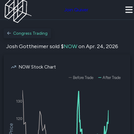
Join Quiver
Congress Trading
Josh Gottheimer sold $
NOW
on Apr. 24, 2026
NOW Stock Chart
Before Trade
After Trade
130
120