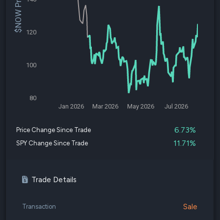
$NOW Price
120
100
80
Jan 2026
Mar 2026
May 2026
Jul 2026
6.73%
Price Change Since Trade
11.71%
SPY Change Since Trade
Trade Details
Sale
Transaction