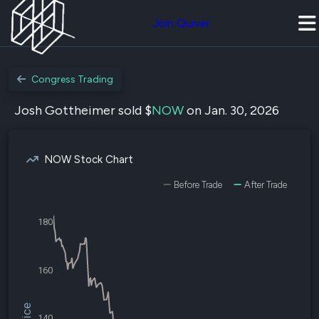
Join Quiver
Congress Trading
Josh Gottheimer sold $
NOW
on Jan. 30, 2026
NOW Stock Chart
Before Trade
After Trade
180
160
140