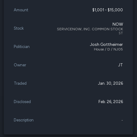
Amount
$1,001 - $15,000
NOW
Stock
SERVICENOW, INC. COMMON STOCK
ST
Josh Gottheimer
Politician
House / D / NJ05
Owner
JT
Traded
Jan. 30, 2026
Disclosed
Feb. 26, 2026
Description
-