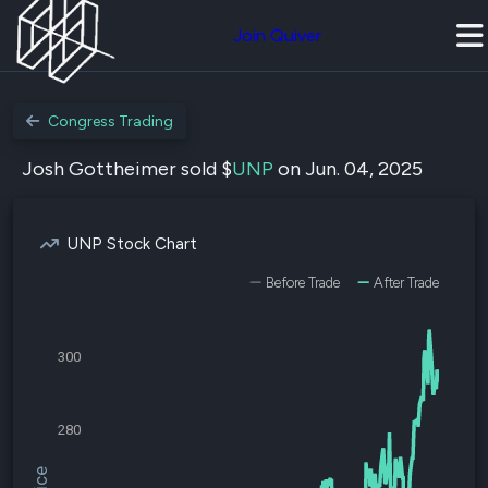
Join Quiver
Congress Trading
Josh Gottheimer sold $
UNP
on Jun. 04, 2025
UNP Stock Chart
Before Trade
After Trade
300
280