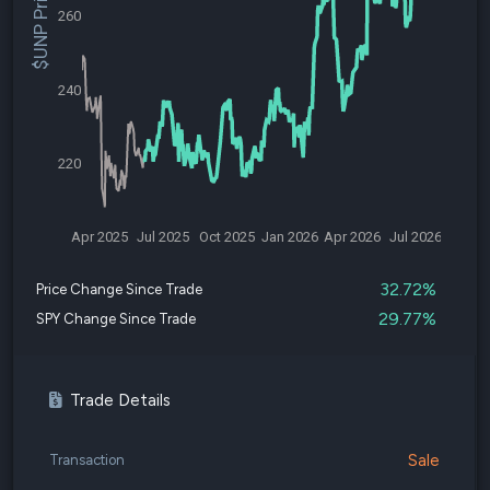
$UNP Price
260
240
220
Apr 2025
Jul 2025
Oct 2025
Jan 2026
Apr 2026
Jul 2026
32.72%
Price Change Since Trade
29.77%
SPY Change Since Trade
Trade Details
Sale
Transaction