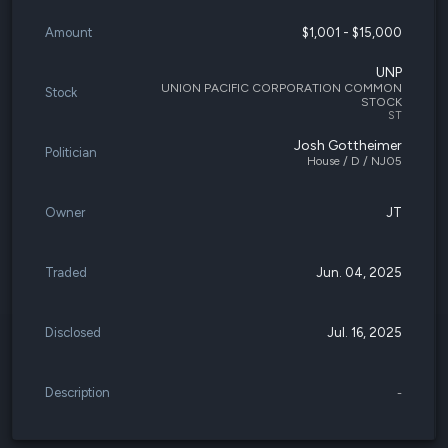
Amount
$1,001 - $15,000
UNP
UNION PACIFIC CORPORATION COMMON
Stock
STOCK
ST
Josh Gottheimer
Politician
House / D / NJ05
Owner
JT
Traded
Jun. 04, 2025
Disclosed
Jul. 16, 2025
Description
-