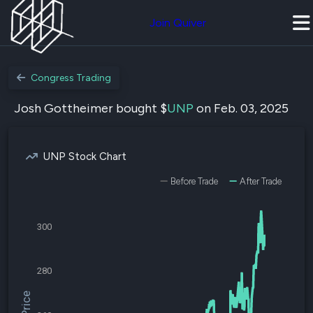
Join Quiver
Congress Trading
Josh Gottheimer bought $
UNP
on Feb. 03, 2025
UNP Stock Chart
Before Trade
After Trade
300
280