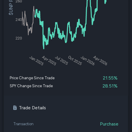
$UNP Price
260
240
220
Jan 2025
Apr 2025
Jul 2025
Oct 2025
Jan 2026
Apr 2026
21.55%
Price Change Since Trade
28.51%
SPY Change Since Trade
Trade Details
Purchase
Transaction