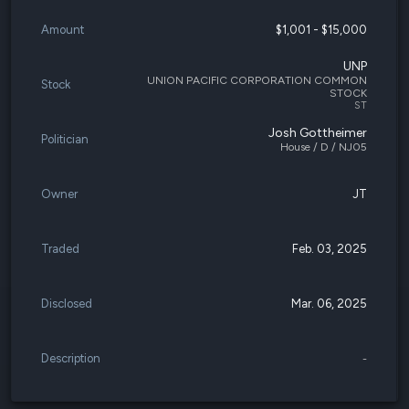
Amount
$1,001 - $15,000
UNP
UNION PACIFIC CORPORATION COMMON
Stock
STOCK
ST
Josh Gottheimer
Politician
House / D / NJ05
Owner
JT
Traded
Feb. 03, 2025
Disclosed
Mar. 06, 2025
Description
-