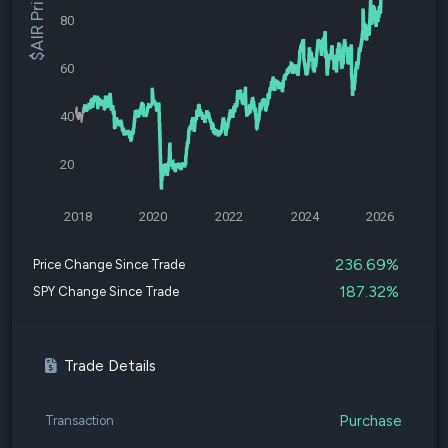
$AIR Price
80
60
40
20
2018
2020
2022
2024
2026
236.69%
Price Change Since Trade
187.32%
SPY Change Since Trade
Trade Details
Purchase
Transaction