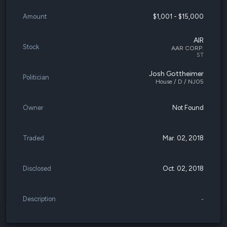
Amount
$1,001 - $15,000
AIR
Stock
AAR CORP.
ST
Josh Gottheimer
Politician
House / D / NJ05
Owner
Not Found
Traded
Mar. 02, 2018
Disclosed
Oct. 02, 2018
Description
-