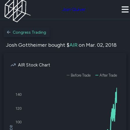
Join Quiver
Congress Trading
Josh Gottheimer bought $
AIR
on Mar. 02, 2018
AIR Stock Chart
Before Trade
After Trade
140
120
100