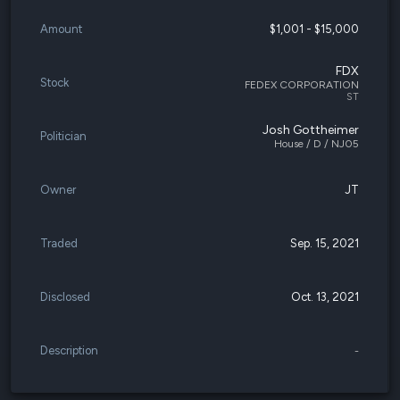
Amount
$1,001 - $15,000
FDX
Stock
FEDEX CORPORATION
ST
Josh Gottheimer
Politician
House / D / NJ05
Owner
JT
Traded
Sep. 15, 2021
Disclosed
Oct. 13, 2021
Description
-