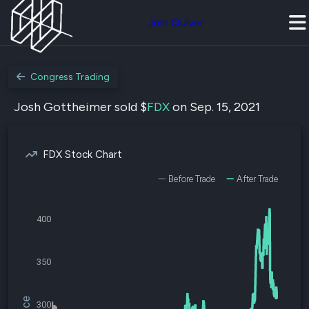
Join Quiver
Congress Trading
Josh Gottheimer sold $
FDX
on Sep. 15, 2021
FDX Stock Chart
Before Trade
After Trade
400
350
300