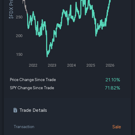
$FDX Price
250
200
150
2022
2023
2024
2025
2026
21.10%
Price Change Since Trade
71.82%
SPY Change Since Trade
Trade Details
Sale
Transaction