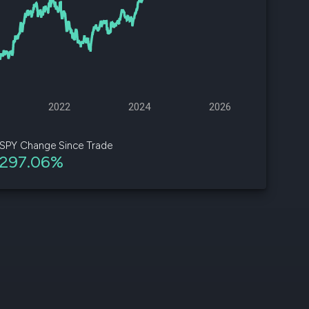
d
ith
ss
e,
2022
2024
2026
-
s
SPY Change Since Trade
297.06%
ta
our
e
own