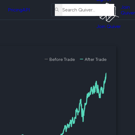
About
erse
Us
Join
and
Pricing
API
Quiver
Tutorial
Join Quiver
Contact
er
Us
test
Merch
er's
Before Trade
After Trade
onal
al
er
test
er's
al