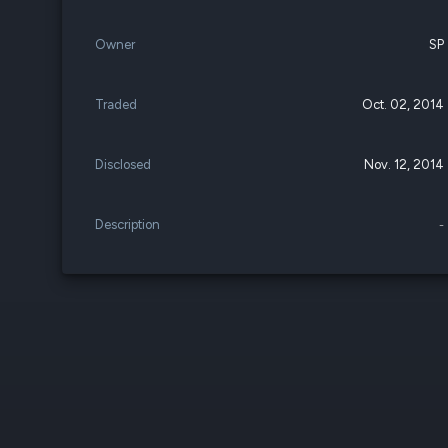
Owner
SP
Traded
Oct. 02, 2014
Disclosed
Nov. 12, 2014
Description
-