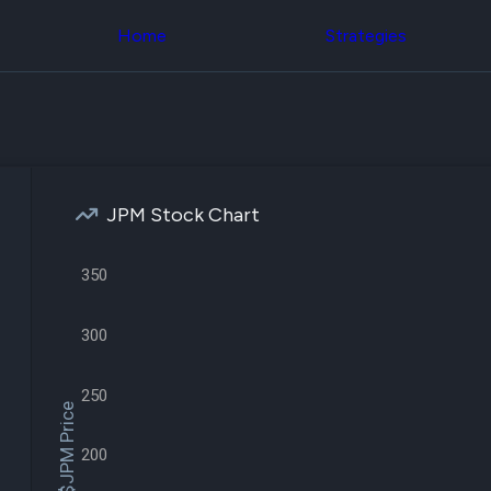
Congress Trading
across div
Behind The Curtain
Home
Strategies
datasets 
DC Insider Score
filters
Corporate Lobbying
Government
Congress
Contracts
Backtest
Patents
Build and 
Corporate Election
your own
Contributions
strategies,
Consumer Interest
using Quiv
Analyst
JPM Stock Chart
Congressi
Ratings
NEW
trading
CNBC Stock Picks
datasets
App Ratings
350
Jim Cramer Tracker
Institution
Google Trends
Holdings
300
SEC Filings
Backtest
Executive
Build and 
Compensation
NEW
your own
250
Revenue
strategies,
$JPM Price
Breakdowns
NEW
using Quiv
Insider Trading
Institution
200
Institutional
holdings
Holdings