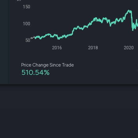
datasets
Risk Factors
150
Whale Moves
Quiver
Stock Splits
Videos
ETF Holdings
100
Our video
reports an
analysis, w
50
early acce
to exclusiv
2016
2018
2020
subscriber
only video
Price Change Since Trade
510.54%
Export Da
Download 
data to us
for your 
analysis