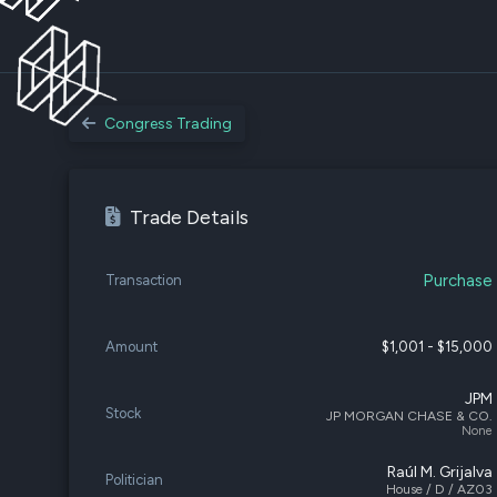
Congress Trading
Trade Details
Purchase
Transaction
Amount
$1,001 - $15,000
JPM
Stock
JP MORGAN CHASE & CO.
None
Raúl M. Grijalva
Politician
House / D / AZ03