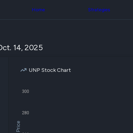
Congress Trading
across div
Behind The Curtain
Home
Strategies
datasets 
DC Insider Score
filters
Corporate Lobbying
Government
Congress
Contracts
Backtest
Patents
Build and 
Corporate Election
your own
ct. 14, 2025
Contributions
strategies,
Consumer Interest
using Quiv
Analyst
Congressi
Ratings
NEW
trading
CNBC Stock Picks
UNP Stock Chart
datasets
App Ratings
Jim Cramer Tracker
Institution
Google Trends
Holdings
SEC Filings
300
Backtest
Executive
Build and 
Compensation
NEW
your own
Revenue
strategies,
280
Breakdowns
NEW
using Quiv
Insider Trading
Institution
Institutional
holdings
Holdings