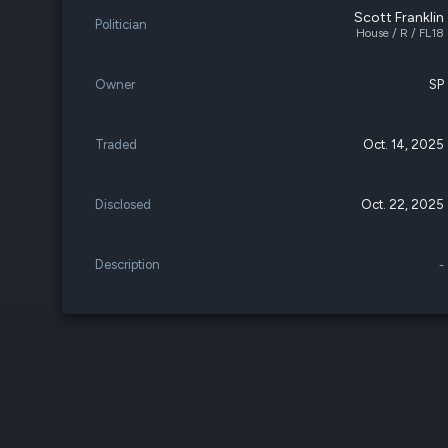
Scott Franklin
Politician
House / R / FL18
Owner
SP
Traded
Oct. 14, 2025
Disclosed
Oct. 22, 2025
Description
-