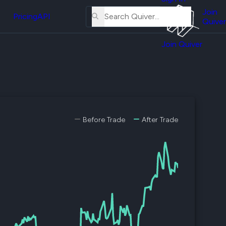
About
erse
Us
Join
and
Pricing
API
Quiver
Tutorial
Join Quiver
Contact
er
Us
test
Merch
er's
onal
Before Trade
After Trade
al
er
test
er's
al