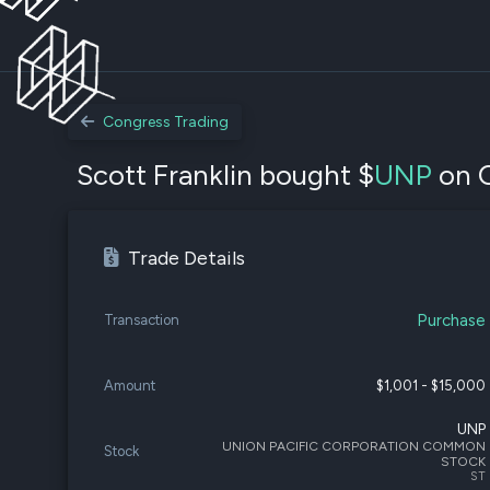
Congress Trading
Scott Franklin bought $
UNP
on O
Trade Details
Purchase
Transaction
Amount
$1,001 - $15,000
UNP
UNION PACIFIC CORPORATION COMMON
Stock
STOCK
ST