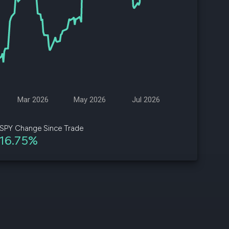
d
ith
ss
e,
-
s
Mar 2026
May 2026
Jul 2026
ta
our
SPY Change Since Trade
e
16.75%
own