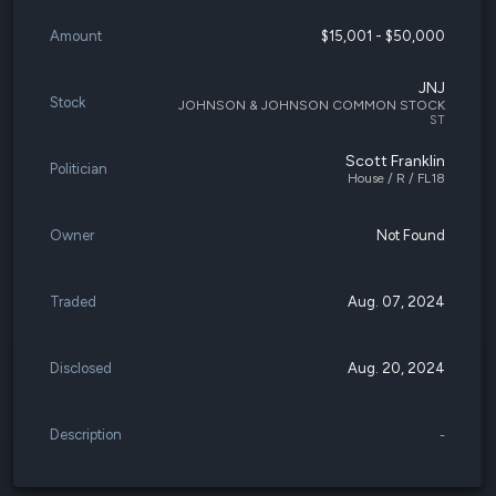
Amount
$15,001 - $50,000
JNJ
Stock
JOHNSON & JOHNSON COMMON STOCK
ST
Scott Franklin
Politician
House / R / FL18
Owner
Not Found
Traded
Aug. 07, 2024
Disclosed
Aug. 20, 2024
Description
-