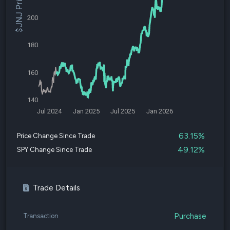
$JNJ Price
200
180
160
140
Jul 2024
Jan 2025
Jul 2025
Jan 2026
63.15%
Price Change Since Trade
49.12%
SPY Change Since Trade
Trade Details
Purchase
Transaction