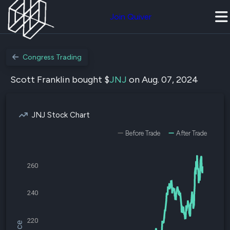
Join Quiver
Congress Trading
Scott Franklin bought $
JNJ
on Aug. 07, 2024
JNJ Stock Chart
Before Trade
After Trade
260
240
220