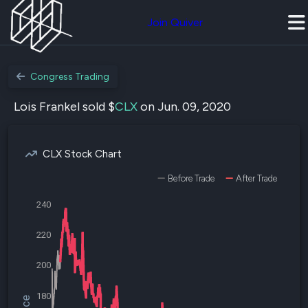
Join Quiver
Congress Trading
Lois Frankel sold $
CLX
on Jun. 09, 2020
CLX Stock Chart
Before Trade
After Trade
240
220
200
180