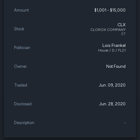
Amount
$1,001 - $15,000
CLX
Stock
CLOROX COMPANY
ST
Lois Frankel
Politician
House / D / FL21
Owner
Not Found
Traded
Jun. 09, 2020
Disclosed
Jun. 28, 2020
Description
-