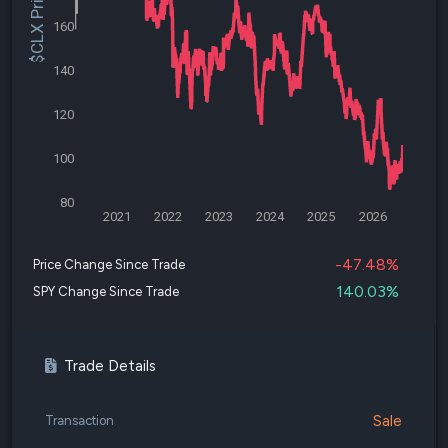
$CLX Price
160
140
120
100
80
2021
2022
2023
2024
2025
2026
-47.48%
Price Change Since Trade
140.03%
SPY Change Since Trade
Trade Details
Sale
Transaction