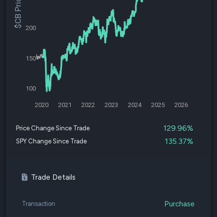
$CB Price
200
150
100
2020
2021
2022
2023
2024
2025
2026
129.96%
Price Change Since Trade
135.37%
SPY Change Since Trade
Trade Details
Purchase
Transaction