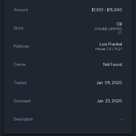
Amount
$1,001 - $15,000
CB
Stock
CHUBB LIMITED
ST
Lois Frankel
Politician
House / D / FL21
Owner
Not Found
Traded
Jan. 09, 2020
Disclosed
Jan. 23, 2020
Description
-