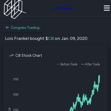
Join Quiver
Congress Trading
Lois Frankel bought $
CB
on Jan. 09, 2020
CB Stock Chart
Before Trade
After Trade
350
300
250