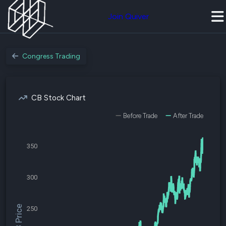
Join Quiver
Congress Trading
CB Stock Chart
Before Trade
After Trade
350
300
$CB Price
250