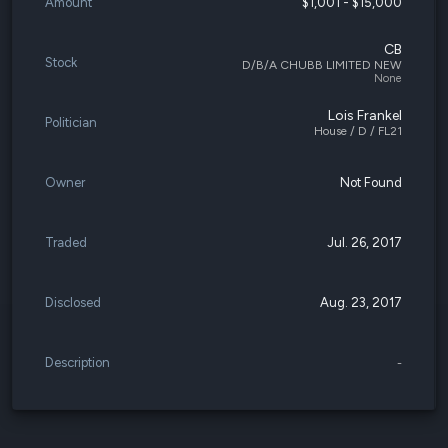
Amount
$1,001 - $15,000
CB
Stock
D/B/A CHUBB LIMITED NEW
None
Lois Frankel
Politician
House / D / FL21
Owner
Not Found
Traded
Jul. 26, 2017
Disclosed
Aug. 23, 2017
Description
-