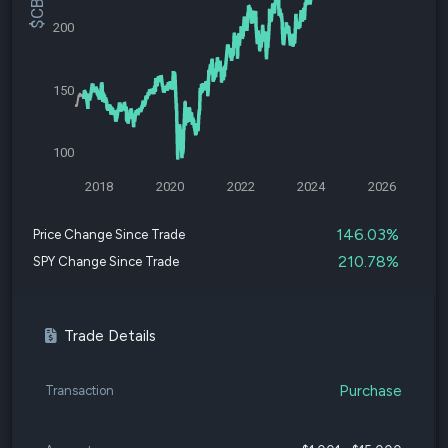
200
150
100
2018
2020
2022
2024
2026
146.03%
Price Change Since Trade
210.78%
SPY Change Since Trade
Trade Details
Purchase
Transaction