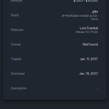
Amount
$1,001 - $15,000
JPM
Stock
JP MORGAN CHASE & CO.
None
Lois Frankel
Politician
House / D / FL22
Owner
Not Found
Traded
Jan. 11, 2017
Disclosed
Jan. 19, 2017
Description
-