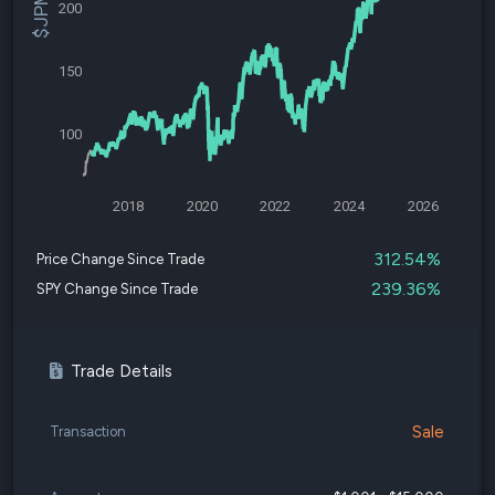
200
150
100
2018
2020
2022
2024
2026
312.54%
Price Change Since Trade
239.36%
SPY Change Since Trade
Trade Details
Sale
Transaction