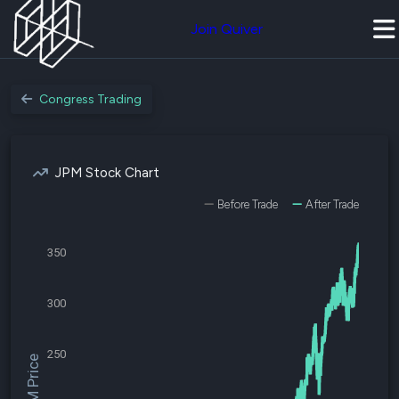
Join Quiver
Congress Trading
JPM Stock Chart
Before Trade
After Trade
350
300
250
$JPM Price