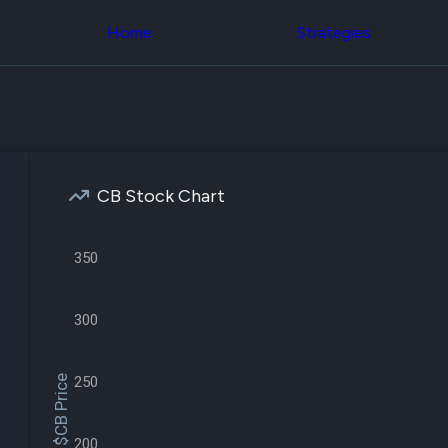
Congress Trading
across div
Behind The Curtain
Home
Strategies
datasets 
DC Insider Score
filters
Corporate Lobbying
Government
Congress
Contracts
Backtest
Patents
Build and 
Corporate Election
your own
Contributions
strategies,
Consumer Interest
using Quiv
Analyst
CB Stock Chart
Congressi
Ratings
NEW
trading
CNBC Stock Picks
datasets
App Ratings
350
Jim Cramer Tracker
Institution
Google Trends
Holdings
SEC Filings
Backtest
300
Executive
Build and 
Compensation
NEW
your own
Revenue
strategies,
$CB Price
250
Breakdowns
NEW
using Quiv
Insider Trading
Institution
Institutional
holdings
Holdings
200