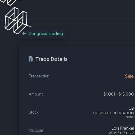
Congress Trading
Trade Details
Sale
Transaction
Amount
$1,001 - $15,000
CB
Stock
CHUBB CORPORATION
None
Lois Frankel
Politician
House / D / FL22