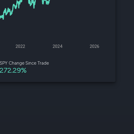
d
ith
ss
e,
2022
2024
2026
-
s
SPY Change Since Trade
272.29%
ta
our
e
own