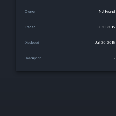
Owner
Not Found
Traded
Jul. 10, 2015
Disclosed
Jul. 20, 2015
Description
-