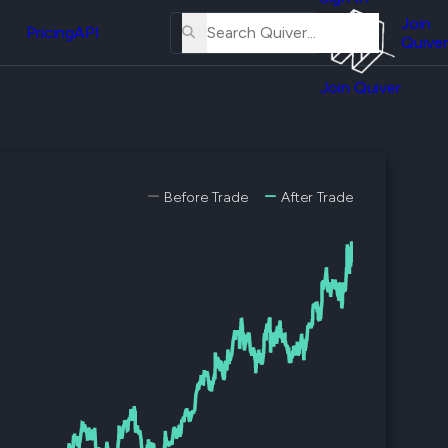
About
erse
Us
Join
and
Pricing
API
Quiver
Tutorial
Join Quiver
Contact
er
Us
test
Merch
er's
Before Trade
After Trade
onal
al
er
test
er's
al