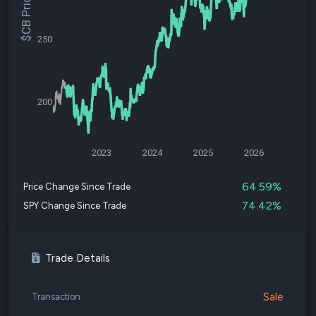
$CB Price
250
200
2023
2024
2025
2026
64.59%
Price Change Since Trade
74.42%
SPY Change Since Trade
Trade Details
Sale
Transaction