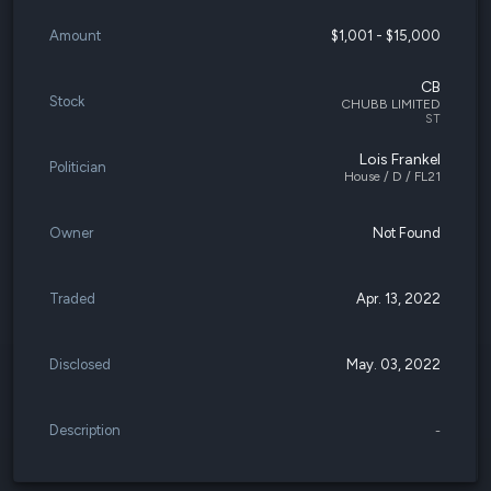
Amount
$1,001 - $15,000
CB
Stock
CHUBB LIMITED
ST
Lois Frankel
Politician
House / D / FL21
Owner
Not Found
Traded
Apr. 13, 2022
Disclosed
May. 03, 2022
Description
-