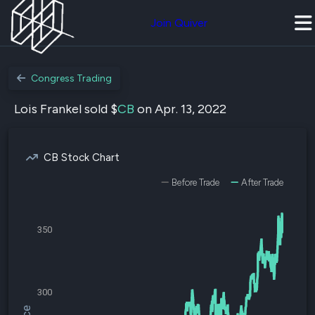
Join Quiver
Congress Trading
Lois Frankel sold $
CB
on Apr. 13, 2022
CB Stock Chart
Before Trade
After Trade
350
300