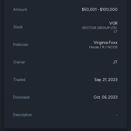
Amount
$50,001 - $100,000
VGR
Stock
VECTOR GROUP LTD.
ST
Virginia Foxx
Politician
House / R / NC05
Owner
JT
Traded
Sep. 21, 2023
Disclosed
Oct. 06, 2023
Description
-