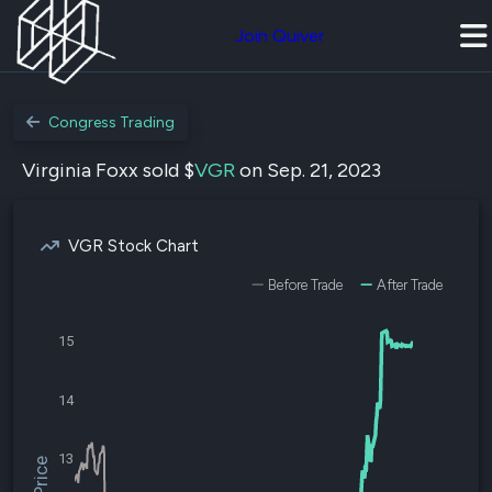
Join Quiver
Congress Trading
Virginia Foxx sold $
VGR
on Sep. 21, 2023
VGR Stock Chart
Before Trade
After Trade
15
14
13