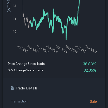
$VGR Price
12
11
10
Jul 2023
Sep 2023
Nov 2023
Jan 2024
Mar 2024
May 2024
Jul 2024
Sep 2024
38.80%
Price Change Since Trade
32.35%
SPY Change Since Trade
Trade Details
Sale
Transaction