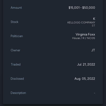
Amount
$15,001 - $50,000
K
Stock
KELLOGG COMPANY
ST
Virginia Foxx
Politician
House / R / NC05
Owner
JT
Traded
Jul. 21, 2022
Disclosed
Aug. 05, 2022
Description
-