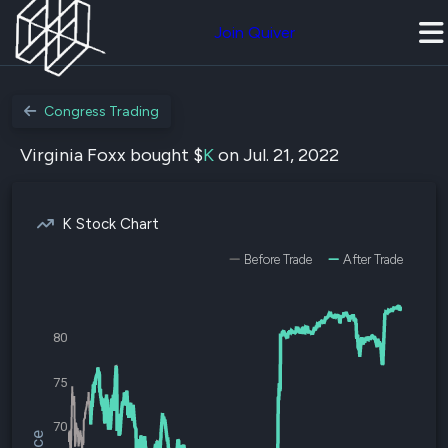
Join Quiver
Congress Trading
Virginia Foxx bought $
K
on Jul. 21, 2022
K Stock Chart
Before Trade
After Trade
80
75
70