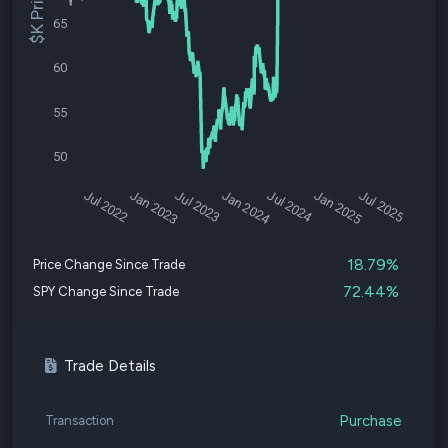
$K Price
65
60
55
50
Jul 2022
Jan 2023
Jul 2023
Jan 2024
Jul 2024
Jan 2025
Jul 2025
18.79%
Price Change Since Trade
72.44%
SPY Change Since Trade
Trade Details
Purchase
Transaction