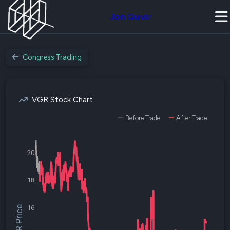
Join Quiver
Congress Trading
VGR Stock Chart
Before Trade
After Trade
20
18
16
$VGR Price