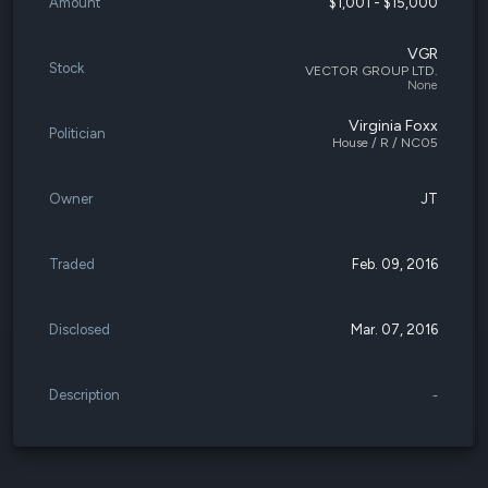
Amount
$1,001 - $15,000
VGR
Stock
VECTOR GROUP LTD.
None
Virginia Foxx
Politician
House / R / NC05
Owner
JT
Traded
Feb. 09, 2016
Disclosed
Mar. 07, 2016
Description
-