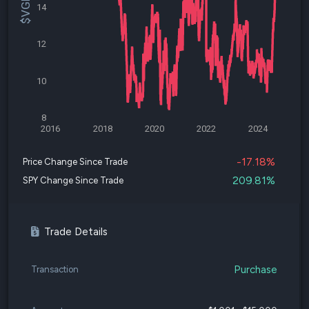
14
12
10
8
2016
2018
2020
2022
2024
-17.18%
Price Change Since Trade
209.81%
SPY Change Since Trade
Trade Details
Purchase
Transaction