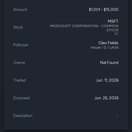
Amount
$1,001 - $15,000
MSFT
MICROSOFT CORPORATION - COMMON
Stock
STOCK
ST
Cleo Fields
Politician
House / D / LA06
Owner
Not Found
Traded
Jun. 11, 2026
Disclosed
Jun. 26, 2026
Description
-