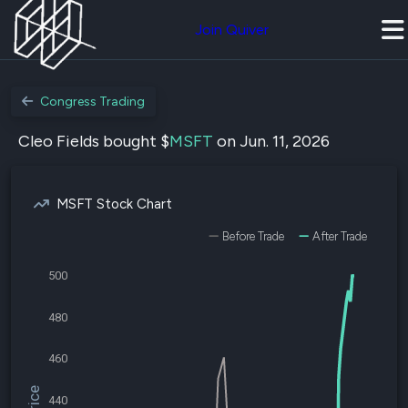
Join Quiver
Congress Trading
Cleo Fields bought $
MSFT
on Jun. 11, 2026
MSFT Stock Chart
Before Trade
After Trade
500
480
460
440