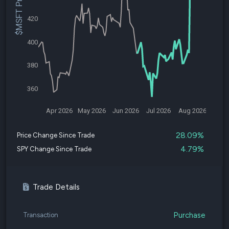
$MSFT Price
420
400
380
360
Apr 2026
May 2026
Jun 2026
Jul 2026
Aug 2026
28.09%
Price Change Since Trade
4.79%
SPY Change Since Trade
Trade Details
Purchase
Transaction