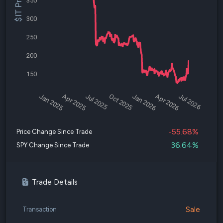
$IT Price
350
300
250
200
150
Jan 2025
Apr 2025
Jul 2025
Oct 2025
Jan 2026
Apr 2026
Jul 2026
-55.68%
Price Change Since Trade
36.64%
SPY Change Since Trade
Trade Details
Sale
Transaction