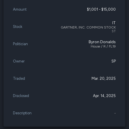
Amount
$1,001 - $15,000
IT
Stock
GARTNER, INC. COMMON STOCK
ST
Byron Donalds
Politician
House / R / FL19
Owner
SP
Traded
Mar. 20, 2025
Disclosed
Apr. 14, 2025
Description
-