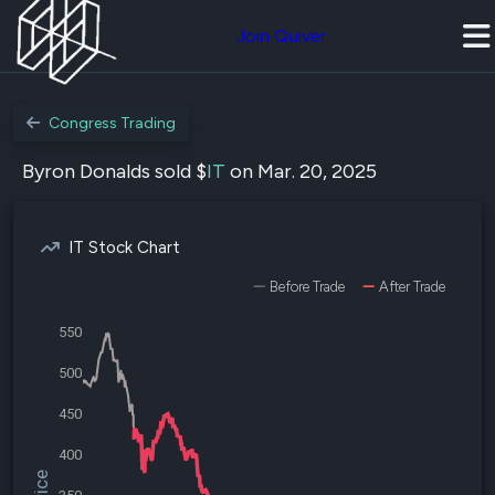
Join Quiver
Congress Trading
Byron Donalds sold $
IT
on Mar. 20, 2025
IT Stock Chart
Before Trade
After Trade
550
500
450
400