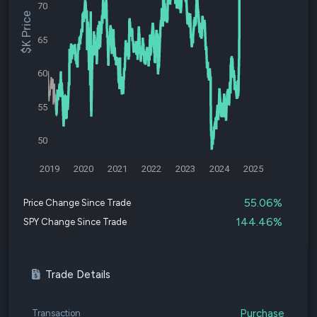
70
$K Price
65
60
55
50
2019
2020
2021
2022
2023
2024
2025
55.06%
Price Change Since Trade
144.46%
SPY Change Since Trade
Trade Details
Purchase
Transaction