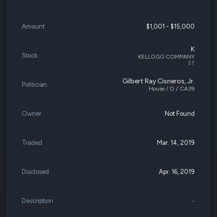
Amount
$1,001 - $15,000
K
Stock
KELLOGG COMPANY
ST
Gilbert Ray Cisneros, Jr.
Politician
House / D / CA39
Owner
Not Found
Traded
Mar. 14, 2019
Disclosed
Apr. 16, 2019
Description
-