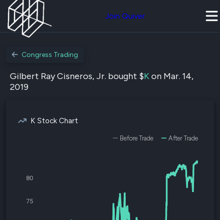
Join Quiver
Congress Trading
Gilbert Ray Cisneros, Jr. bought $
K
on Mar. 14,
2019
K Stock Chart
Before Trade
After Trade
80
75