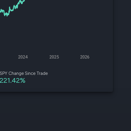
d
ith
ss
e,
-
s
2024
2025
2026
ta
our
SPY Change Since Trade
e
221.42%
own