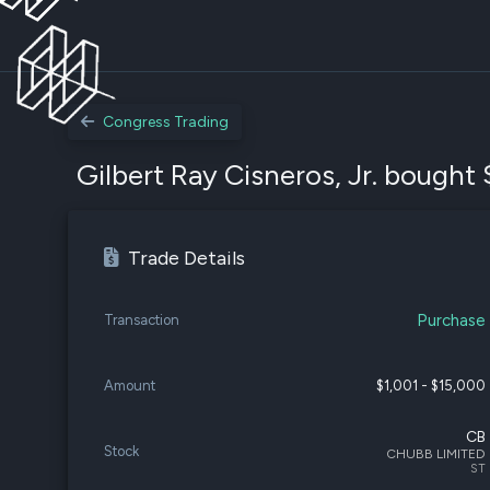
Congress Trading
Gilbert Ray Cisneros, Jr. bought 
Trade Details
Purchase
Transaction
Amount
$1,001 - $15,000
CB
Stock
CHUBB LIMITED
ST