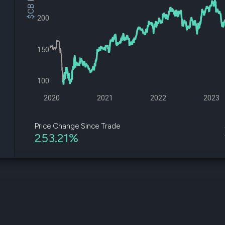
$CB Price
datasets
Risk Factors
Whale Moves
200
Quiver
Stock Splits
Videos
ETF Holdings
Our video
reports an
150
analysis, w
early acce
to exclusiv
100
subscriber
only video
2020
2021
2022
2023
Export Da
Download 
Price Change Since Trade
data to us
253.21%
for your 
analysis