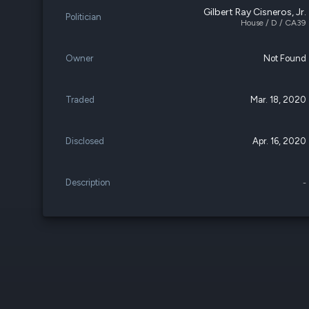
Gilbert Ray Cisneros, Jr.
Politician
House / D / CA39
Owner
Not Found
Traded
Mar. 18, 2020
Disclosed
Apr. 16, 2020
Description
-