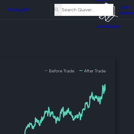
About
erse
Us
Join
and
Pricing
API
Quiver
Tutorial
Join Quiver
Contact
er
Us
test
Merch
er's
onal
Before Trade
After Trade
al
er
test
er's
al