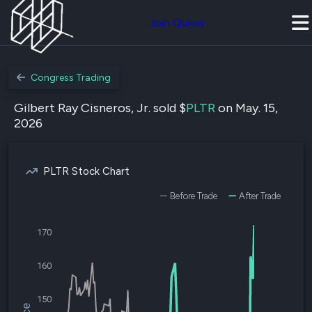
Join Quiver
Congress Trading
Gilbert Ray Cisneros, Jr. sold $
PLTR
on May. 15,
2026
PLTR Stock Chart
Before Trade
After Trade
170
160
150