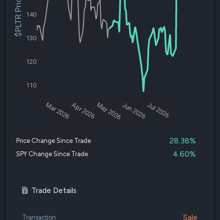
$PLTR Price
140
130
120
110
Mar 2026
Apr 2026
May 2026
Jun 2026
Jul 2026
28.38%
Price Change Since Trade
4.60%
SPY Change Since Trade
Trade Details
Sale
Transaction