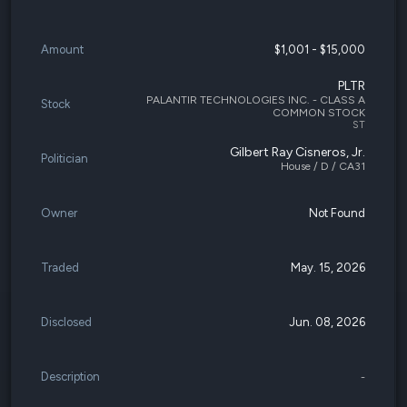
Amount
$1,001 - $15,000
PLTR
PALANTIR TECHNOLOGIES INC. - CLASS A
Stock
COMMON STOCK
ST
Gilbert Ray Cisneros, Jr.
Politician
House / D / CA31
Owner
Not Found
Traded
May. 15, 2026
Disclosed
Jun. 08, 2026
Description
-