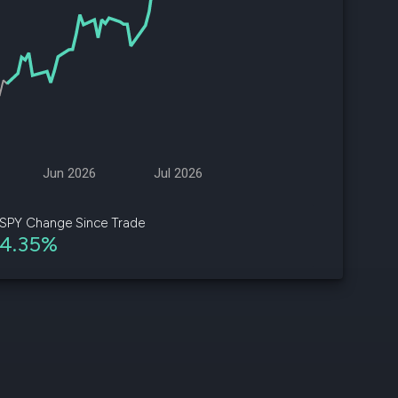
d
ith
ss
e,
-
s
Jun 2026
Jul 2026
ta
our
SPY Change Since Trade
e
4.35%
own