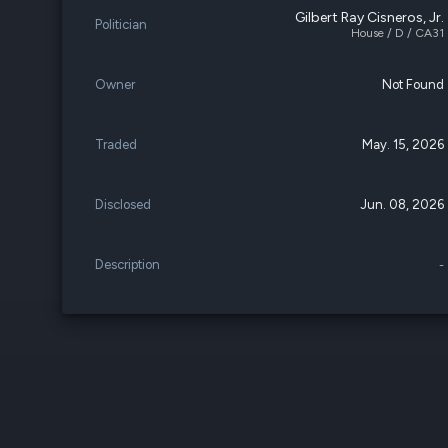
Gilbert Ray Cisneros, Jr.
Politician
House / D / CA31
Owner
Not Found
Traded
May. 15, 2026
Disclosed
Jun. 08, 2026
Description
-