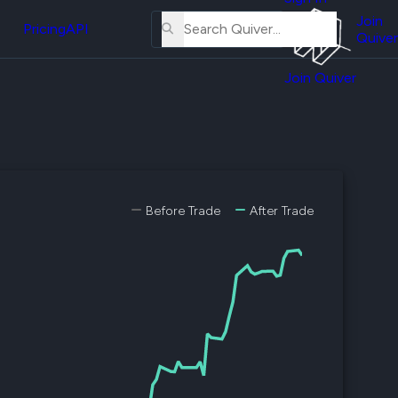
About
erse
Us
Join
and
Pricing
API
Quiver
Tutorial
Join Quiver
Contact
er
Us
test
Merch
er's
onal
Before Trade
After Trade
al
er
test
er's
al