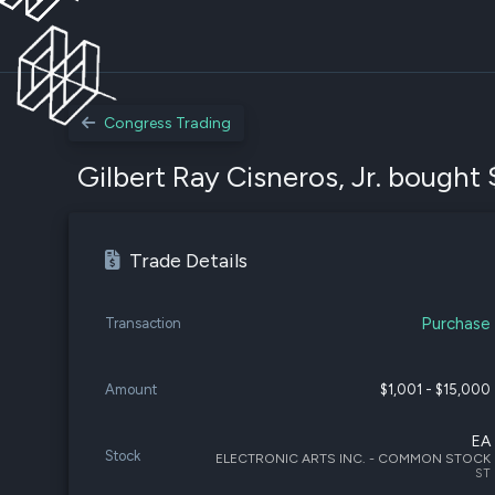
Congress Trading
Gilbert Ray Cisneros, Jr. bought 
Trade Details
Purchase
Transaction
Amount
$1,001 - $15,000
EA
Stock
ELECTRONIC ARTS INC. - COMMON STOCK
ST