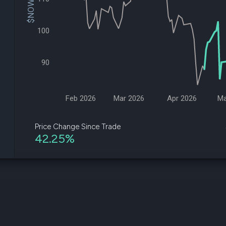
$NOW Price
datasets
Risk Factors
Whale Moves
Quiver
Stock Splits
Videos
100
ETF Holdings
Our video
reports an
analysis, w
90
early acce
to exclusiv
subscriber
only video
Feb 2026
Mar 2026
Apr 2026
Ma
Export Da
Download 
Price Change Since Trade
data to us
42.25%
for your 
analysis