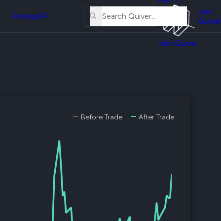
About
erse
Us
Join
and
Pricing
API
Quiver
Tutorial
Join Quiver
Contact
er
Us
test
Merch
er's
onal
Before Trade
After Trade
al
er
test
er's
al