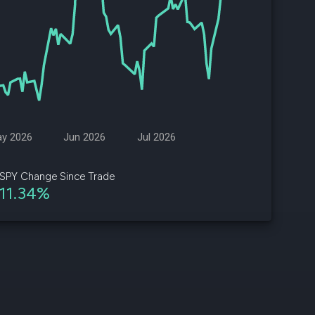
d
ith
ss
e,
-
s
y 2026
Jun 2026
Jul 2026
ta
our
SPY Change Since Trade
e
11.34%
own