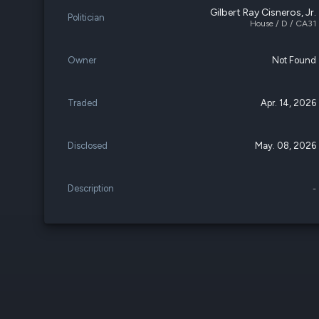
Gilbert Ray Cisneros, Jr.
Politician
House / D / CA31
Owner
Not Found
Traded
Apr. 14, 2026
Disclosed
May. 08, 2026
Description
-