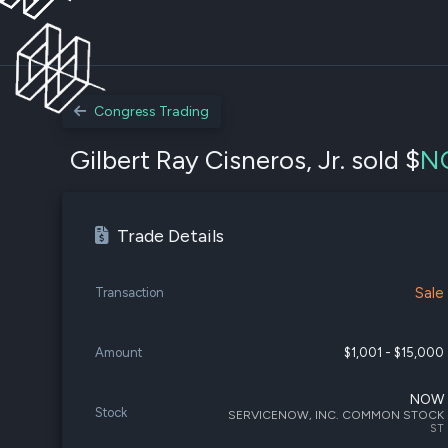
Congress Trading
Gilbert Ray Cisneros, Jr. sold $
N
Trade Details
Sale
Transaction
Amount
$1,001 - $15,000
NOW
Stock
SERVICENOW, INC. COMMON STOCK
ST