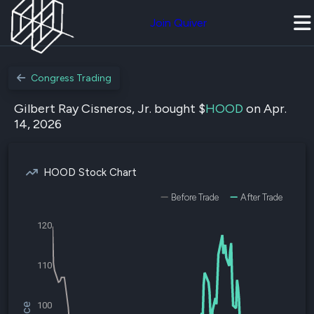
Join Quiver
Congress Trading
Gilbert Ray Cisneros, Jr. bought $
HOOD
on Apr.
14, 2026
HOOD Stock Chart
Before Trade
After Trade
120
110
100