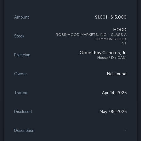
Amount
$1,001 - $15,000
HOOD
ROBINHOOD MARKETS, INC. - CLASS A
Stock
COMMON STOCK
ST
Gilbert Ray Cisneros, Jr.
Politician
House / D / CA31
Owner
Not Found
Traded
Apr. 14, 2026
Disclosed
May. 08, 2026
Description
-