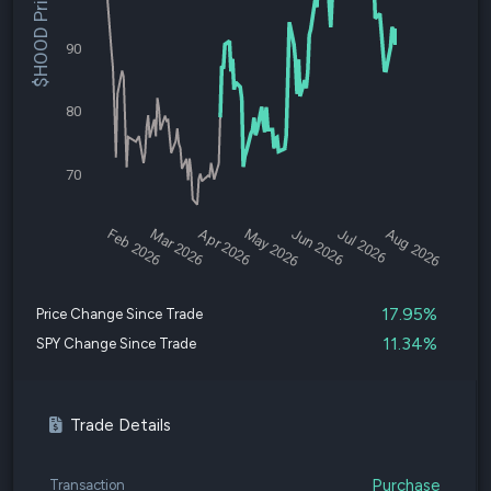
$HOOD Price
90
80
70
Feb 2026
Mar 2026
Apr 2026
May 2026
Jun 2026
Jul 2026
Aug 2026
17.95%
Price Change Since Trade
11.34%
SPY Change Since Trade
Trade Details
Purchase
Transaction