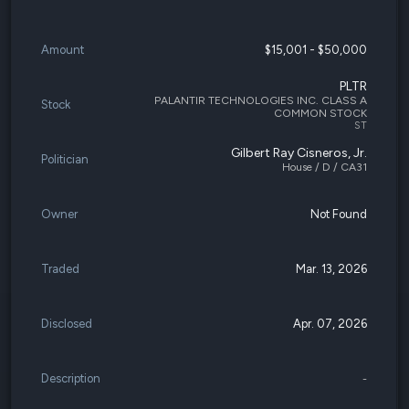
Amount
$15,001 - $50,000
PLTR
PALANTIR TECHNOLOGIES INC. CLASS A
Stock
COMMON STOCK
ST
Gilbert Ray Cisneros, Jr.
Politician
House / D / CA31
Owner
Not Found
Traded
Mar. 13, 2026
Disclosed
Apr. 07, 2026
Description
-