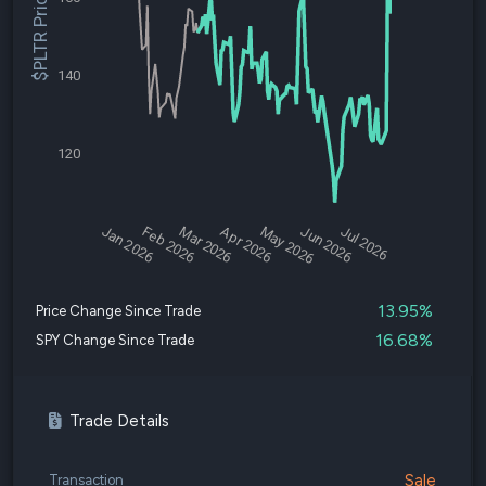
$PLTR Price
140
120
Jan 2026
Feb 2026
Mar 2026
Apr 2026
May 2026
Jun 2026
Jul 2026
13.95%
Price Change Since Trade
16.68%
SPY Change Since Trade
Trade Details
Sale
Transaction