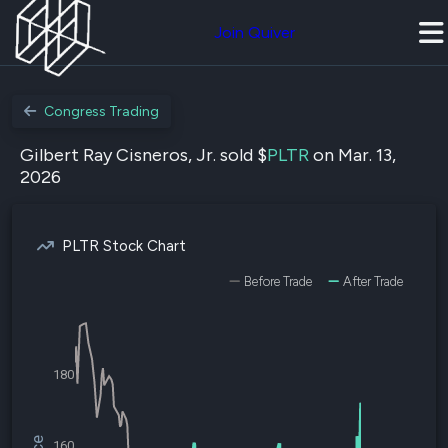
Join Quiver
Congress Trading
Gilbert Ray Cisneros, Jr. sold $
PLTR
on Mar. 13,
2026
PLTR Stock Chart
Before Trade
After Trade
180
160