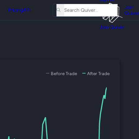
About
erse
Us
Join
and
Pricing
API
Quiver
Tutorial
Join Quiver
Contact
er
Us
test
Merch
er's
onal
Before Trade
After Trade
al
er
test
er's
al