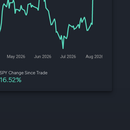
d
ith
ss
e,
-
s
May 2026
Jun 2026
Jul 2026
Aug 2026
ta
our
SPY Change Since Trade
e
16.52%
own