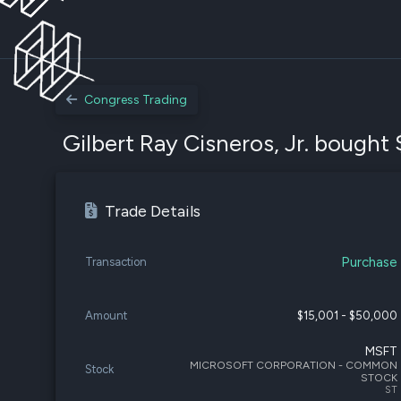
Congress Trading
Gilbert Ray Cisneros, Jr. bought 
Trade Details
Purchase
Transaction
Amount
$15,001 - $50,000
MSFT
MICROSOFT CORPORATION - COMMON
Stock
STOCK
ST