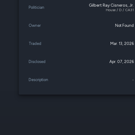
Gilbert Ray Cisneros, Jr.
Politician
House / D / CA31
Owner
Not Found
Traded
Mar. 13, 2026
Disclosed
Apr. 07, 2026
Description
-