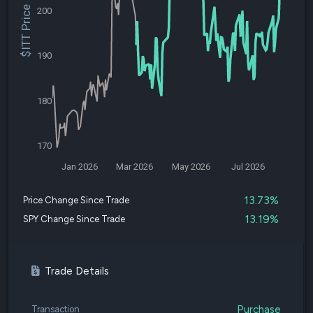
$ITT Price
200
190
180
170
Jan 2026
Mar 2026
May 2026
Jul 2026
13.73%
Price Change Since Trade
13.19%
SPY Change Since Trade
Trade Details
Purchase
Transaction