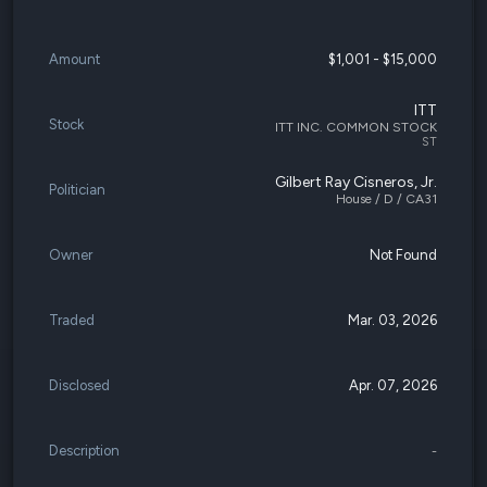
Amount
$1,001 - $15,000
ITT
Stock
ITT INC. COMMON STOCK
ST
Gilbert Ray Cisneros, Jr.
Politician
House / D / CA31
Owner
Not Found
Traded
Mar. 03, 2026
Disclosed
Apr. 07, 2026
Description
-