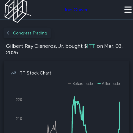
Join Quiver
Congress Trading
Gilbert Ray Cisneros, Jr. bought $
ITT
on Mar. 03,
2026
ITT Stock Chart
Before Trade
After Trade
220
210