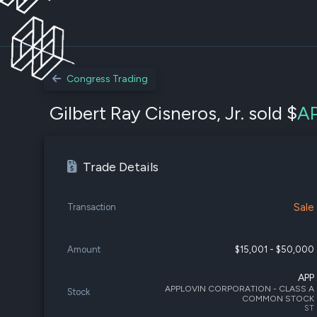
Congress Trading
Gilbert Ray Cisneros, Jr. sold $
A
Trade Details
Sale
Transaction
Amount
$15,001 - $50,000
APP
APPLOVIN CORPORATION - CLASS A
Stock
COMMON STOCK
ST