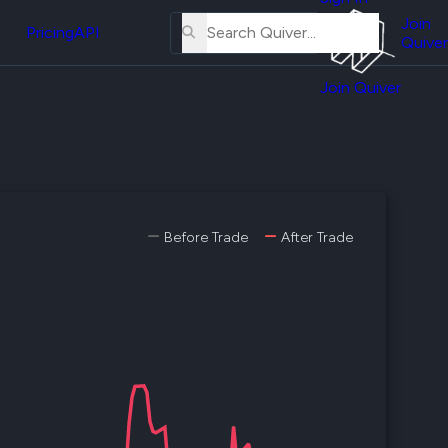
About
erse
Us
Join
and
Pricing
API
Quiver
Tutorial
Join Quiver
Contact
er
Us
test
Merch
er's
onal
Before Trade
After Trade
al
er
test
er's
al