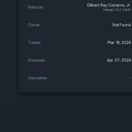
Gilbert Ray Cisneros, Jr.
Politician
House / D / CA31
Owner
Not Found
Traded
Mar. 18, 2026
Disclosed
Apr. 07, 2026
Description
-