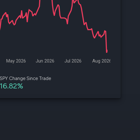
d
ith
ss
e,
-
s
May 2026
Jun 2026
Jul 2026
Aug 2026
ta
our
SPY Change Since Trade
e
16.82%
own