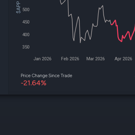
$APP Price
datasets
Risk Factors
Whale Moves
500
Quiver
Stock Splits
Videos
ETF Holdings
450
Our video
reports an
400
analysis, w
early acce
to exclusiv
350
subscriber
only video
Jan 2026
Feb 2026
Mar 2026
Apr 2026
Export Da
Download 
Price Change Since Trade
data to us
-21.64%
for your 
analysis