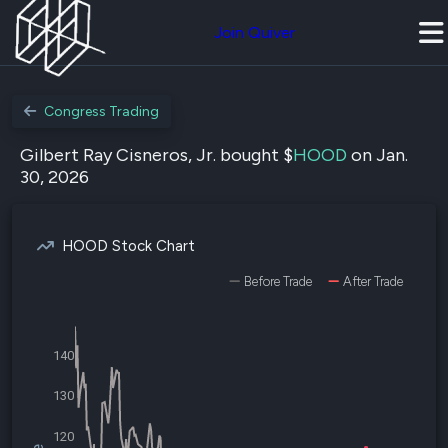
Join Quiver
Congress Trading
Gilbert Ray Cisneros, Jr. bought $
HOOD
on Jan.
30, 2026
HOOD Stock Chart
Before Trade
After Trade
140
130
120