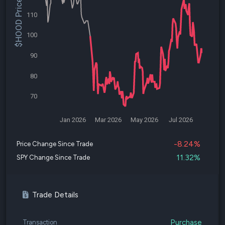
$HOOD Price
110
100
90
80
70
Jan 2026
Mar 2026
May 2026
Jul 2026
-8.24%
Price Change Since Trade
11.32%
SPY Change Since Trade
Trade Details
Purchase
Transaction