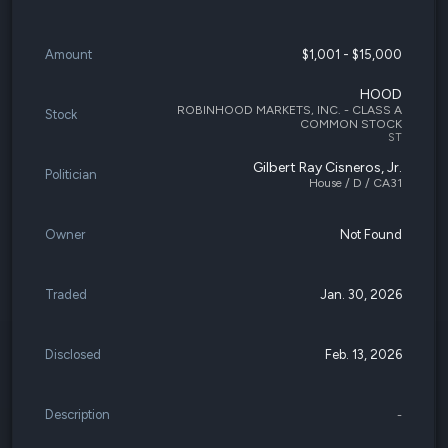
Amount
$1,001 - $15,000
HOOD
ROBINHOOD MARKETS, INC. - CLASS A
Stock
COMMON STOCK
ST
Gilbert Ray Cisneros, Jr.
Politician
House / D / CA31
Owner
Not Found
Traded
Jan. 30, 2026
Disclosed
Feb. 13, 2026
Description
-