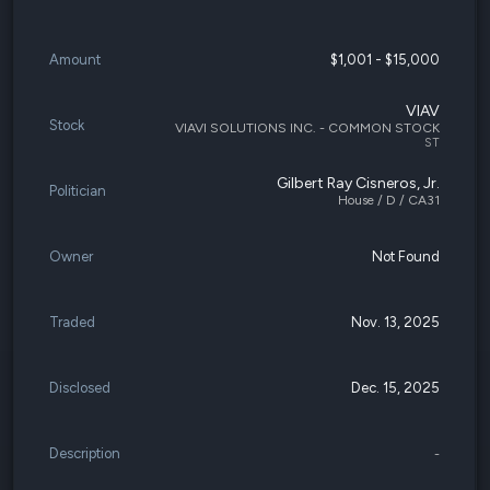
Amount
$1,001 - $15,000
VIAV
Stock
VIAVI SOLUTIONS INC. - COMMON STOCK
ST
Gilbert Ray Cisneros, Jr.
Politician
House / D / CA31
Owner
Not Found
Traded
Nov. 13, 2025
Disclosed
Dec. 15, 2025
Description
-