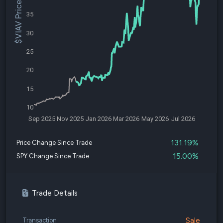
$VIAV Price
35
30
25
20
15
10
Sep 2025
Nov 2025
Jan 2026
Mar 2026
May 2026
Jul 2026
131.19%
Price Change Since Trade
15.00%
SPY Change Since Trade
Trade Details
Sale
Transaction