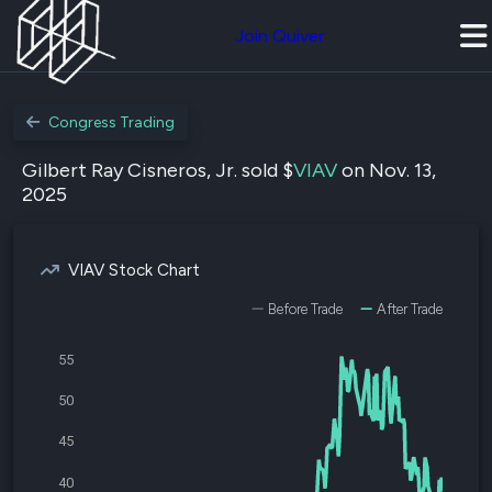
Join Quiver
Congress Trading
Gilbert Ray Cisneros, Jr. sold $
VIAV
on Nov. 13,
2025
VIAV Stock Chart
Before Trade
After Trade
55
50
45
40