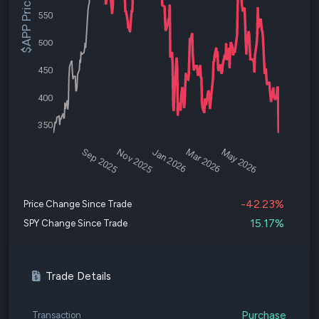
$APP Price
550
500
450
400
350
Sep 2025
Nov 2025
Jan 2026
Mar 2026
May 2026
-42.23%
Price Change Since Trade
15.17%
SPY Change Since Trade
Trade Details
Purchase
Transaction