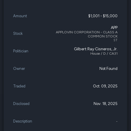
Amount
$1,001 - $15,000
APP
APPLOVIN CORPORATION - CLASS A
Stock
COMMON STOCK
ST
Gilbert Ray Cisneros, Jr.
Politician
House / D / CA31
Owner
Not Found
Traded
Oct. 09, 2025
Disclosed
Nov. 18, 2025
Description
-