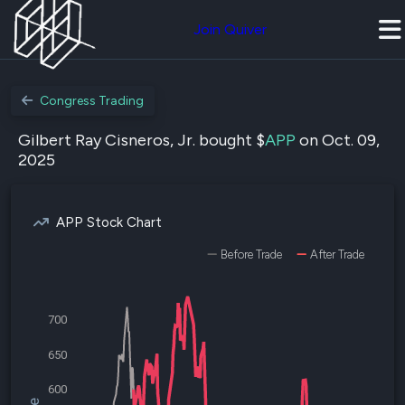
Join Quiver
Congress Trading
Gilbert Ray Cisneros, Jr. bought $
APP
on Oct. 09,
2025
APP Stock Chart
Before Trade
After Trade
700
650
600