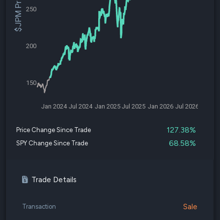
$JPM Price
250
200
150
Jan 2024
Jul 2024
Jan 2025
Jul 2025
Jan 2026
Jul 2026
127.38%
Price Change Since Trade
68.58%
SPY Change Since Trade
Trade Details
Sale
Transaction