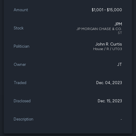
Amount
$1,001 - $15,000
JPM
Stock
JP MORGAN CHASE & CO.
ST
John R. Curtis
Politician
House / R / UT03
Owner
JT
Traded
Dec. 04, 2023
Disclosed
Dec. 15, 2023
Description
-