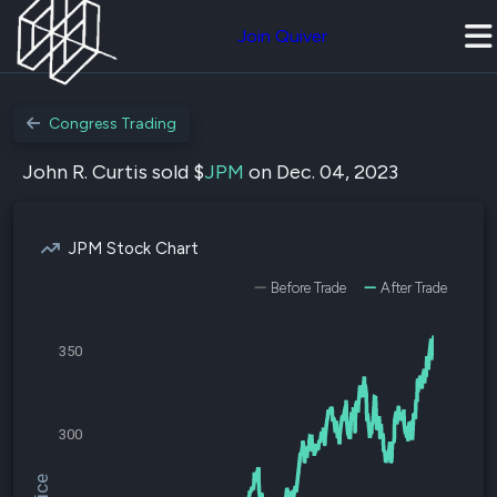
Join Quiver
Congress Trading
John R. Curtis sold $
JPM
on Dec. 04, 2023
JPM Stock Chart
Before Trade
After Trade
350
300