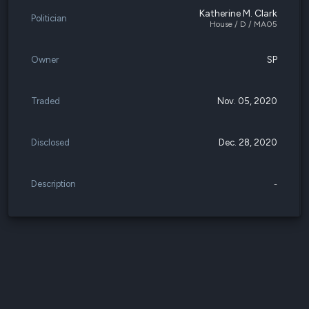
Katherine M. Clark
Politician
House / D / MA05
Owner
SP
Traded
Nov. 05, 2020
Disclosed
Dec. 28, 2020
Description
-