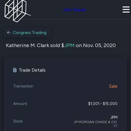
Join Quiver
Congress Trading
Katherine M. Clark sold $
JPM
on Nov. 05, 2020
Trade Details
Sale
Transaction
Amount
$1,001 - $15,000
JPM
Stock
JP MORGAN CHASE & CO.
ST