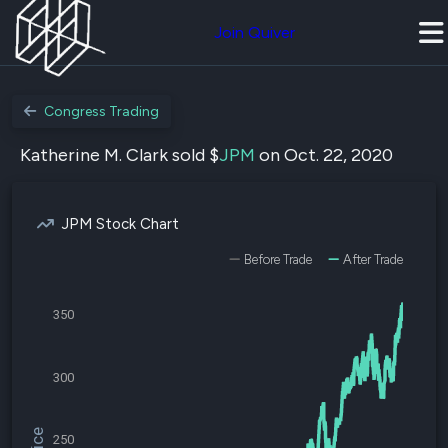
Join Quiver
Congress Trading
Katherine M. Clark sold $
JPM
on Oct. 22, 2020
JPM Stock Chart
Before Trade
After Trade
350
300
250