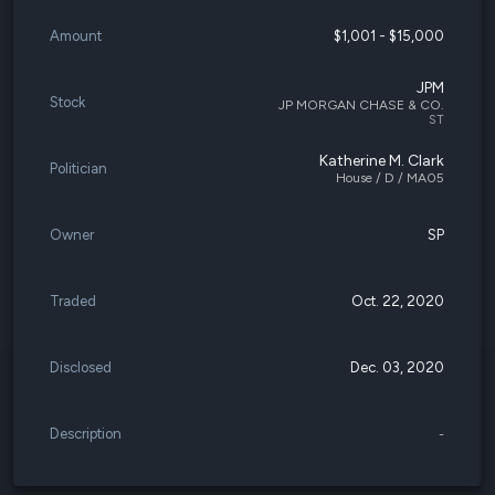
Amount
$1,001 - $15,000
JPM
Stock
JP MORGAN CHASE & CO.
ST
Katherine M. Clark
Politician
House / D / MA05
Owner
SP
Traded
Oct. 22, 2020
Disclosed
Dec. 03, 2020
Description
-