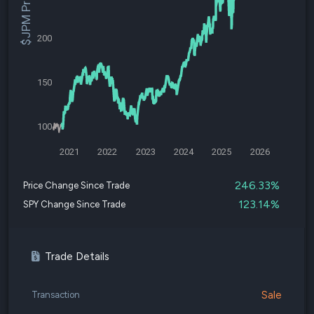
$JPM Price
200
150
100
2021
2022
2023
2024
2025
2026
246.33%
Price Change Since Trade
123.14%
SPY Change Since Trade
Trade Details
Sale
Transaction