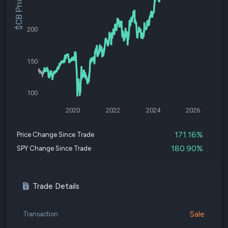
$CB Price
200
150
100
2020
2022
2024
2026
171.16%
Price Change Since Trade
180.90%
SPY Change Since Trade
Trade Details
Sale
Transaction