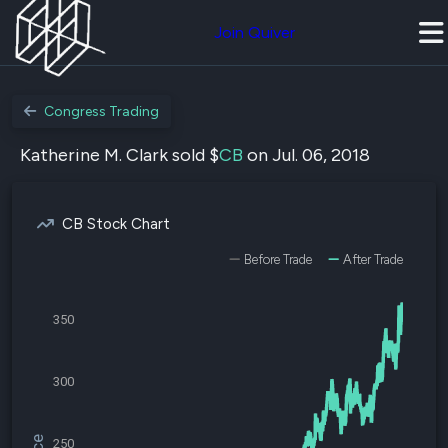
Join Quiver
Congress Trading
Katherine M. Clark sold $
CB
on Jul. 06, 2018
CB Stock Chart
Before Trade
After Trade
350
300
250