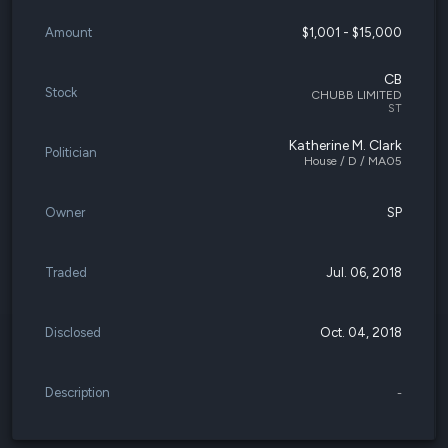
Amount
$1,001 - $15,000
CB
Stock
CHUBB LIMITED
ST
Katherine M. Clark
Politician
House / D / MA05
Owner
SP
Traded
Jul. 06, 2018
Disclosed
Oct. 04, 2018
Description
-