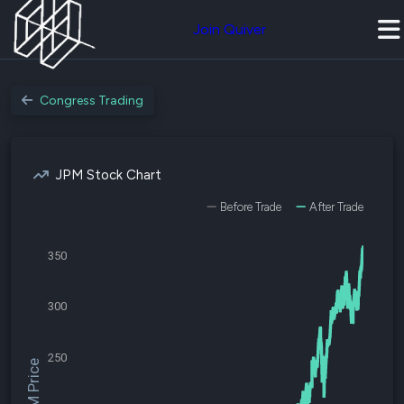
Join Quiver
Congress Trading
JPM Stock Chart
Before Trade
After Trade
350
300
250
$JPM Price