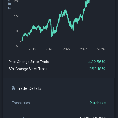
200
150
100
50
2018
2020
2022
2024
2026
422.56%
Price Change Since Trade
262.18%
SPY Change Since Trade
Trade Details
Purchase
Transaction