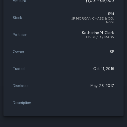
Amount
$1,001 - $15,000
JPM
Stock
JP MORGAN CHASE & CO.
None
Katherine M. Clark
Politician
House / D / MA05
Owner
SP
Traded
Oct. 11, 2016
Disclosed
May. 25, 2017
Description
-