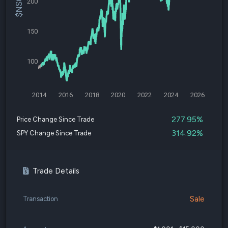
200
150
100
2014
2016
2018
2020
2022
2024
2026
277.95%
Price Change Since Trade
314.92%
SPY Change Since Trade
Trade Details
Sale
Transaction