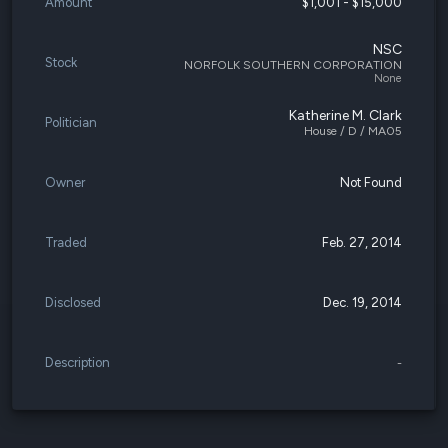
Amount
$1,001 - $15,000
NSC
Stock
NORFOLK SOUTHERN CORPORATION
None
Katherine M. Clark
Politician
House / D / MA05
Owner
Not Found
Traded
Feb. 27, 2014
Disclosed
Dec. 19, 2014
Description
-