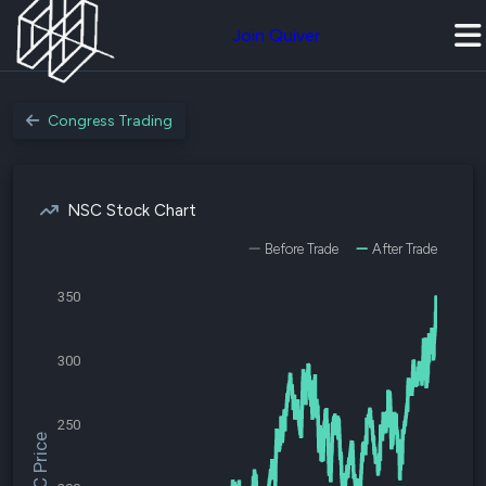
Join Quiver
Congress Trading
NSC Stock Chart
Before Trade
After Trade
350
300
250
$NSC Price