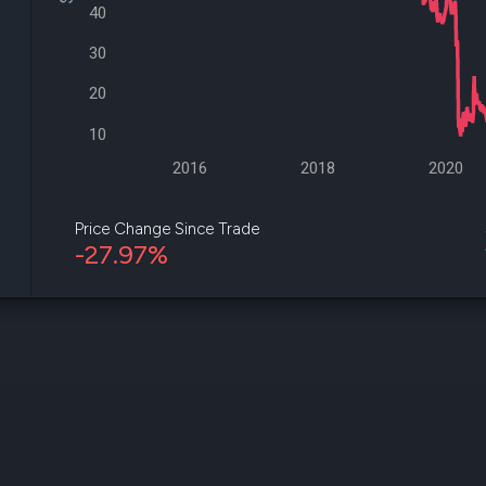
datasets
Risk Factors
40
Whale Moves
Quiver
30
Stock Splits
Videos
ETF Holdings
Our video
20
reports an
analysis, w
10
early acce
to exclusiv
2016
2018
2020
subscriber
only video
Price Change Since Trade
-27.97%
Export Da
Download 
data to us
for your 
analysis