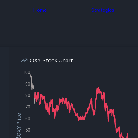
Congress Trading
across div
Behind The Curtain
Home
Strategies
datasets 
DC Insider Score
filters
Corporate Lobbying
Government
Congress
Contracts
Backtest
Patents
Build and 
Corporate Election
your own
Contributions
strategies,
Consumer Interest
using Quiv
Analyst
OXY Stock Chart
Congressi
Ratings
NEW
trading
CNBC Stock Picks
100
datasets
App Ratings
Jim Cramer Tracker
90
Institution
Google Trends
Holdings
SEC Filings
80
Backtest
Executive
Build and 
Compensation
NEW
70
your own
Revenue
strategies,
$OXY Price
Breakdowns
NEW
60
using Quiv
Insider Trading
Institution
Institutional
50
holdings
Holdings