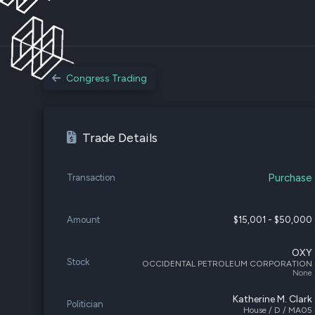
Congress Trading
Trade Details
Purchase
Transaction
Amount
$15,001 - $50,000
OXY
Stock
OCCIDENTAL PETROLEUM CORPORATION
None
Katherine M. Clark
Politician
House / D / MA05