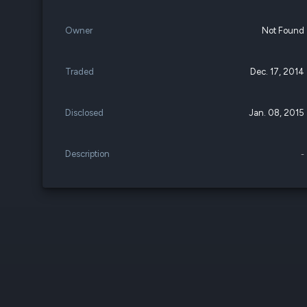
Owner
Not Found
Traded
Dec. 17, 2014
Disclosed
Jan. 08, 2015
Description
-