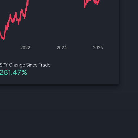
d
ith
ss
e,
2022
2024
2026
-
s
SPY Change Since Trade
281.47%
ta
our
e
own