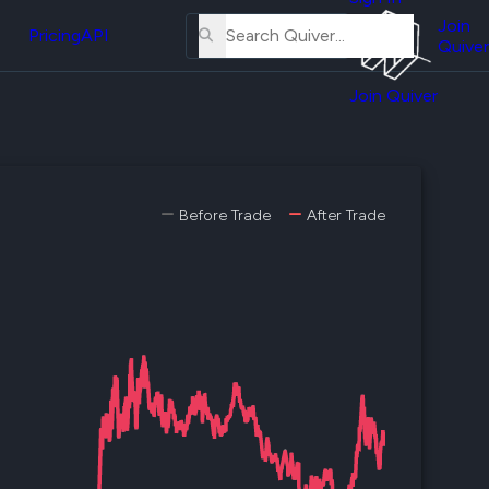
About
erse
Us
Join
and
Pricing
API
Quiver
Tutorial
Join Quiver
Contact
er
Us
test
Merch
er's
Before Trade
After Trade
onal
al
er
test
er's
al