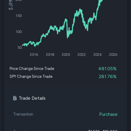
150
100
50
2016
2018
2020
2022
2024
2026
481.05%
Price Change Since Trade
281.76%
SPY Change Since Trade
Trade Details
Purchase
Transaction