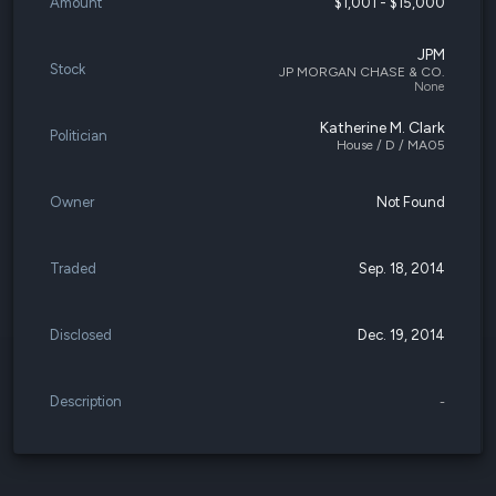
Amount
$1,001 - $15,000
JPM
Stock
JP MORGAN CHASE & CO.
None
Katherine M. Clark
Politician
House / D / MA05
Owner
Not Found
Traded
Sep. 18, 2014
Disclosed
Dec. 19, 2014
Description
-