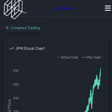
Join Quiver
Congress Trading
JPM Stock Chart
Before Trade
After Trade
350
300
250
$JPM Price
200