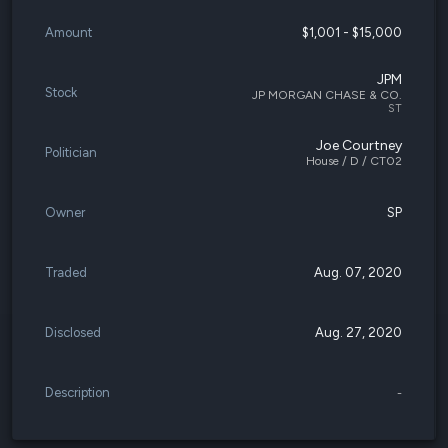
Amount
$1,001 - $15,000
JPM
Stock
JP MORGAN CHASE & CO.
ST
Joe Courtney
Politician
House / D / CT02
Owner
SP
Traded
Aug. 07, 2020
Disclosed
Aug. 27, 2020
Description
-