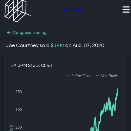
Join Quiver
Congress Trading
Joe Courtney sold $
JPM
on Aug. 07, 2020
JPM Stock Chart
Before Trade
After Trade
350
300
250