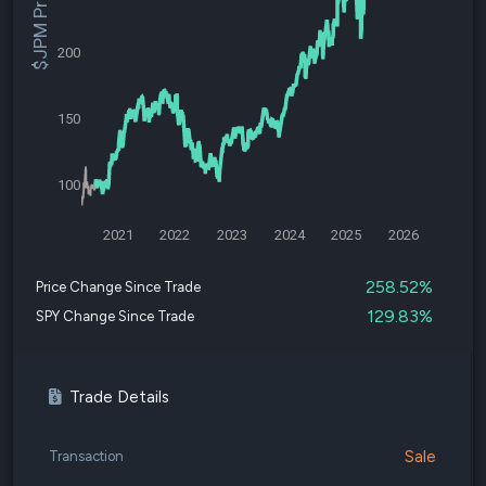
$JPM Price
200
150
100
2021
2022
2023
2024
2025
2026
258.52%
Price Change Since Trade
129.83%
SPY Change Since Trade
Trade Details
Sale
Transaction