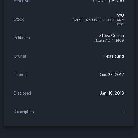
Amount
$1,001 - $15,000
WU
Stock
WESTERN UNION COMPANY
None
Steve Cohen
Politician
House / D / TN09
Owner
Not Found
Traded
Dec. 28, 2017
Disclosed
Jan. 10, 2018
Description
-