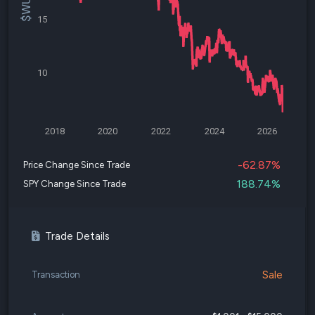
15
10
2018
2020
2022
2024
2026
-62.87%
Price Change Since Trade
188.74%
SPY Change Since Trade
Trade Details
Sale
Transaction