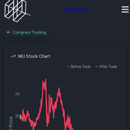
Join Quiver
Congress Trading
WU Stock Chart
Before Trade
After Trade
25
20
$WU Price