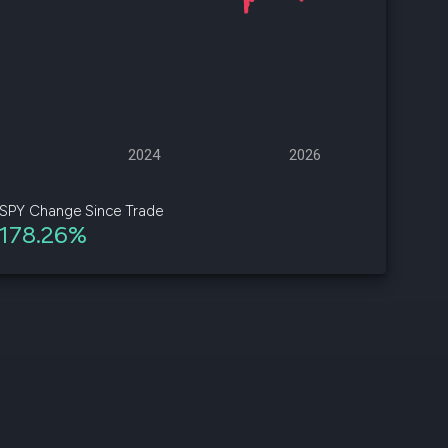
d
ith
ss
e,
2024
2026
-
s
SPY Change Since Trade
178.26%
ta
our
e
own