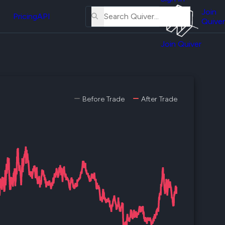
About
erse
Us
Join
and
Pricing
API
Quiver
Tutorial
Join Quiver
Contact
er
Us
test
Merch
er's
Before Trade
After Trade
onal
al
er
test
er's
al