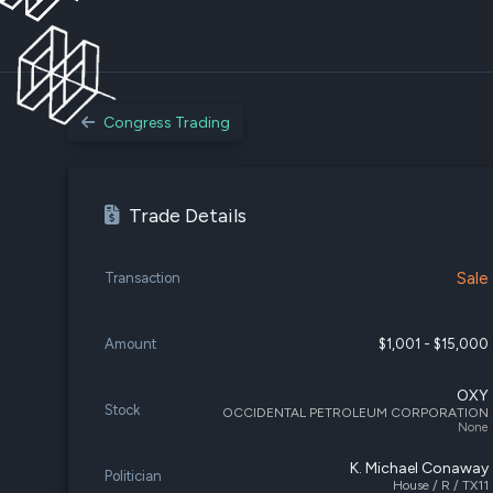
Congress Trading
Trade Details
Sale
Transaction
Amount
$1,001 - $15,000
OXY
Stock
OCCIDENTAL PETROLEUM CORPORATION
None
K. Michael Conaway
Politician
House / R / TX11