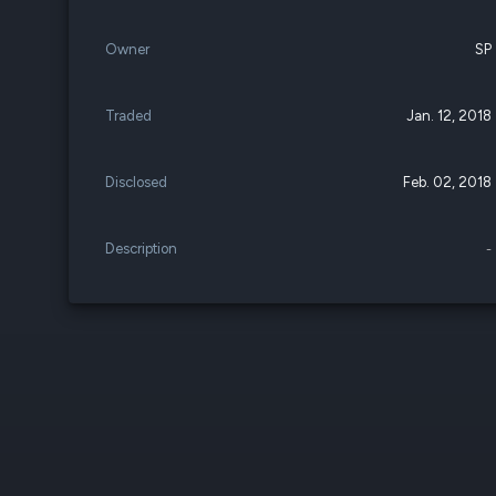
Owner
SP
Traded
Jan. 12, 2018
Disclosed
Feb. 02, 2018
Description
-