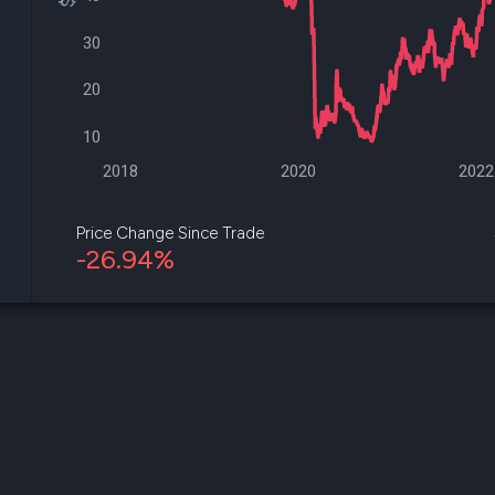
datasets
Risk Factors
Whale Moves
30
Quiver
Stock Splits
Videos
ETF Holdings
Our video
20
reports an
analysis, w
10
early acce
to exclusiv
2018
2020
2022
subscriber
only video
Price Change Since Trade
-26.94%
Export Da
Download 
data to us
for your 
analysis