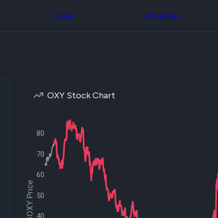
Congress Trading
across div
Behind The Curtain
Home
Strategies
datasets 
DC Insider Score
filters
Corporate Lobbying
Government
Congress
Contracts
Backtest
Patents
Build and 
Corporate Election
your own
Contributions
strategies,
Consumer Interest
using Quiv
Analyst
OXY Stock Chart
Congressi
Ratings
NEW
trading
CNBC Stock Picks
datasets
App Ratings
Jim Cramer Tracker
80
Institution
Google Trends
Holdings
SEC Filings
70
Backtest
Executive
Build and 
Compensation
NEW
your own
60
Revenue
strategies,
$OXY Price
Breakdowns
NEW
using Quiv
50
Insider Trading
Institution
Institutional
holdings
Holdings
40