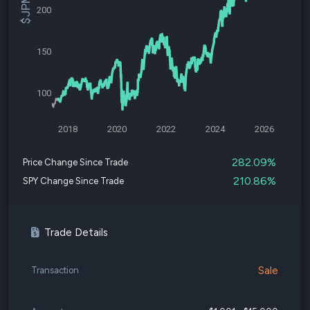
200
150
100
2018
2020
2022
2024
2026
282.09%
Price Change Since Trade
210.86%
SPY Change Since Trade
Trade Details
Sale
Transaction