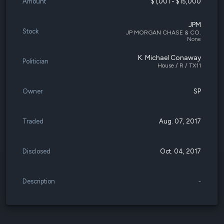
Amount
$1,001 - $15,000
JPM
Stock
JP MORGAN CHASE & CO.
None
K. Michael Conaway
Politician
House / R / TX11
Owner
SP
Traded
Aug. 07, 2017
Disclosed
Oct. 04, 2017
Description
-