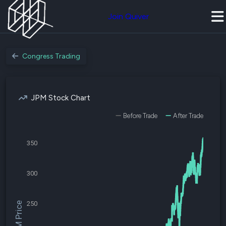
Join Quiver
Congress Trading
JPM Stock Chart
Before Trade
After Trade
350
300
250
$JPM Price