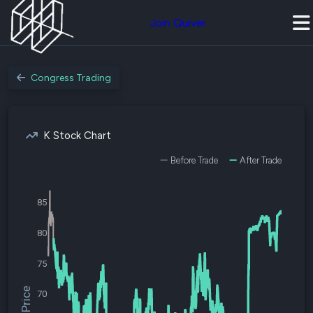
Join Quiver
Congress Trading
K Stock Chart
Before Trade
After Trade
85
80
75
$K Price
70