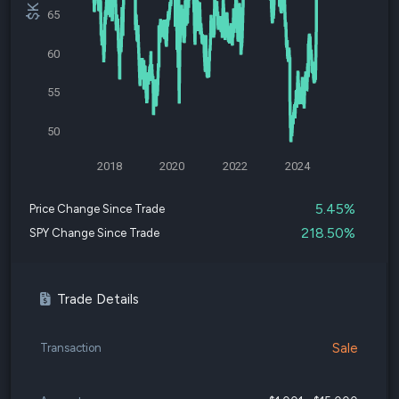
65
60
55
50
2018
2020
2022
2024
5.45%
Price Change Since Trade
218.50%
SPY Change Since Trade
Trade Details
Sale
Transaction