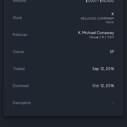
Amount
$1,001 - $15,000
K
Stock
KELLOGG COMPANY
None
K. Michael Conaway
Politician
House / R / TX11
Owner
SP
Traded
Sep. 12, 2016
Disclosed
Oct. 12, 2016
Description
-